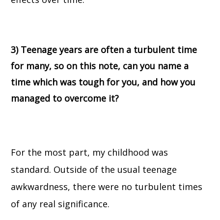
3) Teenage years are often a turbulent time
for many, so on this note, can you name a
time which was tough for you, and how you
managed to overcome it?
For the most part, my childhood was
standard. Outside of the usual teenage
awkwardness, there were no turbulent times
of any real significance.