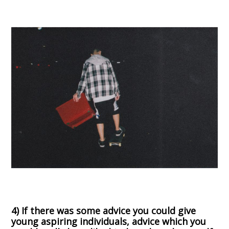
4) If there was some advice you could give
young aspiring individuals, advice which you