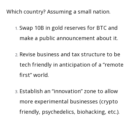
Which country? Assuming a small nation.
Swap 10B in gold reserves for BTC and
make a public announcement about it.
Revise business and tax structure to be
tech friendly in anticipation of a “remote
first” world.
Establish an “innovation” zone to allow
more experimental businesses (crypto
friendly, psychedelics, biohacking, etc.).