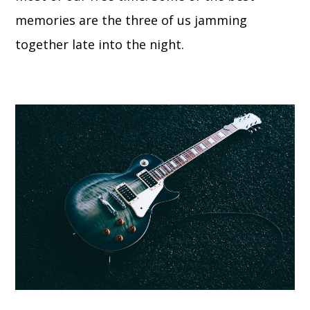
memories are the three of us jamming
together late into the night.