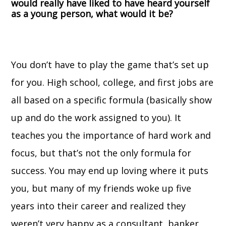
would really have liked to have heard yourself
as a young person, what would it be?
You don’t have to play the game that’s set up
for you. High school, college, and first jobs are
all based on a specific formula (basically show
up and do the work assigned to you). It
teaches you the importance of hard work and
focus, but that’s not the only formula for
success. You may end up loving where it puts
you, but many of my friends woke up five
years into their career and realized they
weren’t very happy as a consultant, banker,