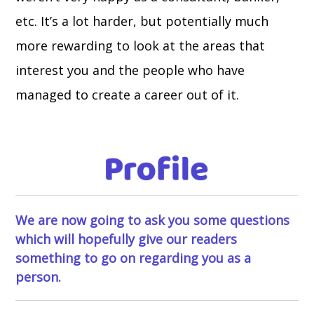
etc. It’s a lot harder, but potentially much
more rewarding to look at the areas that
interest you and the people who have
managed to create a career out of it.
We are now going to ask you some questions
which will hopefully give our readers
something to go on regarding you as a
person.