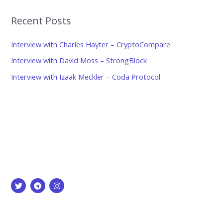
Recent Posts
Interview with Charles Hayter – CryptoCompare
Interview with David Moss – StrongBlock
Interview with Izaak Meckler – Coda Protocol