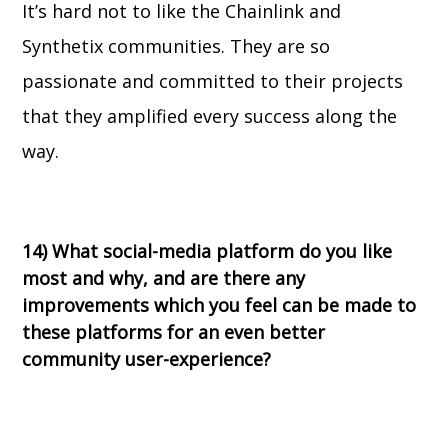
It’s hard not to like the Chainlink and
Synthetix communities. They are so
passionate and committed to their projects
that they amplified every success along the
way.
14)
What social-media platform do you like
most and why, and are there any
improvements which you feel can be made to
these platforms for an even better
community user-experience?