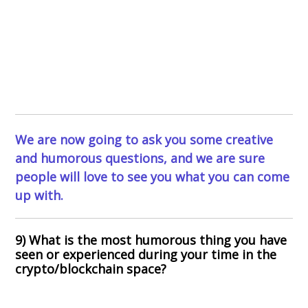
We are now going to ask you some creative
and humorous questions, and we are sure
people will love to see you what you can come
up with.
9) What is the most humorous thing you have
seen or experienced during your time in the
crypto/blockchain space?