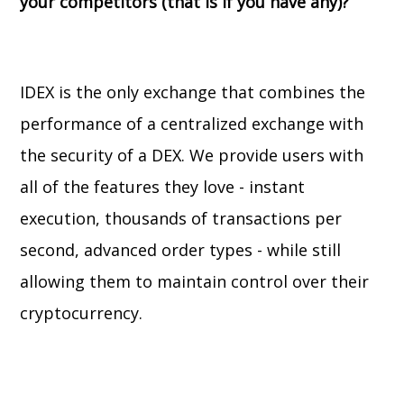
your competitors (that is if you have any)?
IDEX is the only exchange that combines the
performance of a centralized exchange with
the security of a DEX. We provide users with
all of the features they love - instant
execution, thousands of transactions per
second, advanced order types - while still
allowing them to maintain control over their
cryptocurrency.