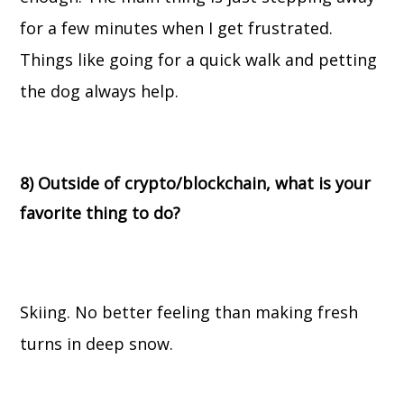
for a few minutes when I get frustrated.
Things like going for a quick walk and petting
the dog always help.
8) Outside of crypto/blockchain, what is your
favorite thing to do?
Skiing. No better feeling than making fresh
turns in deep snow.