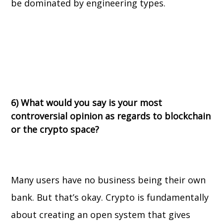
be dominated by engineering types.
6) What would you say is your most
controversial opinion as regards to blockchain
or the crypto space?
Many users have no business being their own
bank. But that’s okay. Crypto is fundamentally
about creating an open system that gives