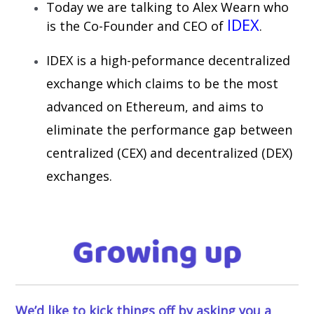
Today we are talking to Alex Wearn who
IDEX
is the Co-Founder and CEO of
.
IDEX is a high-peformance decentralized
exchange which claims to be the most
advanced on Ethereum, and aims to
eliminate the performance gap between
centralized (CEX) and decentralized (DEX)
exchanges.
We’d like to kick things off by asking you a