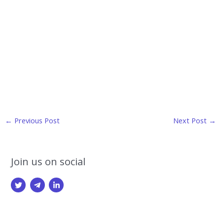
Post
←
Previous Post
Next Post
→
navigation
Join us on social