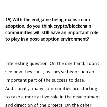
15) With the endgame being mainstream
adoption, do you think crypto/blockchain
communities will still have an important role
to play in a post-adoption environment?
Interesting question. On the one hand, I don’t
see how they can’t, as they’ve been such an
important part of the success to date.
Additionally, many communities are starting
to take a more active role in the development
and direction of the project. On the other