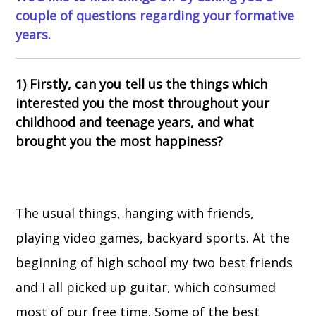
couple of questions regarding your formative
years.
1) Firstly, can you tell us the things which
interested you the most throughout your
childhood and teenage years, and what
brought you the most happiness?
The usual things, hanging with friends,
playing video games, backyard sports. At the
beginning of high school my two best friends
and I all picked up guitar, which consumed
most of our free time. Some of the best