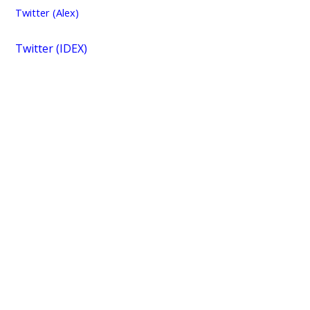
Twitter (Alex)
Twitter (IDEX)