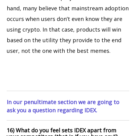
hand, many believe that mainstream adoption
occurs when users don’t even know they are
using crypto. In that case, products will win
based on the utility they provide to the end
user, not the one with the best memes.
In our penultimate section we are going to
ask you a question regarding IDEX.
16) What do you feel sets IDEX apart from