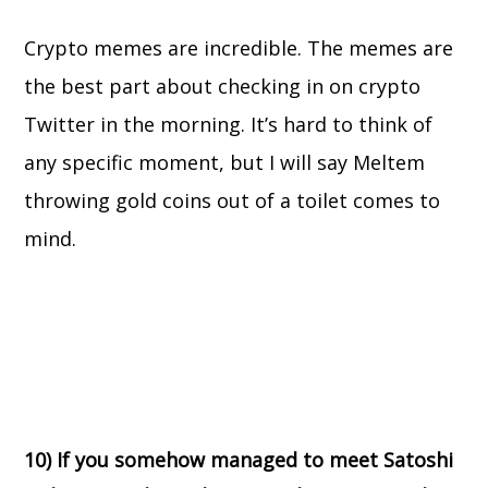
Crypto memes are incredible. The memes are
the best part about checking in on crypto
Twitter in the morning. It’s hard to think of
any specific moment, but I will say Meltem
throwing gold coins out of a toilet comes to
mind.
10) If you somehow managed to meet Satoshi