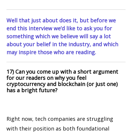
Well that just about does it, but before we
end this interview we’d like to ask you for
something which we believe will say a lot
about your belief in the industry, and which
may inspire those who are reading.
17) Can you come up with a short argument
for our readers on why you feel
cryptocurrency and blockchain (or just one)
has a bright future?
Right now, tech companies are struggling
with their position as both foundational