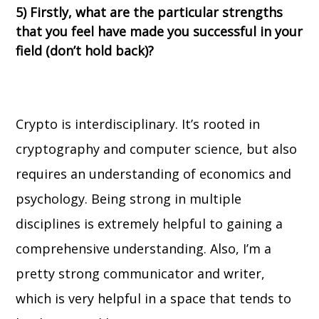
5) Firstly, what are the particular strengths
that you feel have made you successful in your
field (don’t hold back)?
Crypto is interdisciplinary. It’s rooted in
cryptography and computer science, but also
requires an understanding of economics and
psychology. Being strong in multiple
disciplines is extremely helpful to gaining a
comprehensive understanding. Also, I’m a
pretty strong communicator and writer,
which is very helpful in a space that tends to