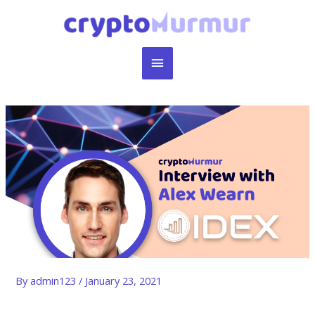
Skip
to
content
Main
Menu
By
admin123
/
January 23, 2021