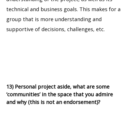
technical and business goals. This makes for a
group that is more understanding and
supportive of decisions, challenges, etc.
13) Personal project aside, what are some
‘communities’ in the space that you admire
and why (this is not an endorsement)?