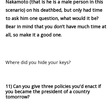
Nakamoto (that is he is a male person in this
scenario) on his deathbed, but only had time
to ask him one question, what would it be?
Bear in mind that you don’t have much time at
all, so make it a good one.
Where did you hide your keys?
11) Can you give three policies you'd enact if
you became the president of a country
tomorrow?