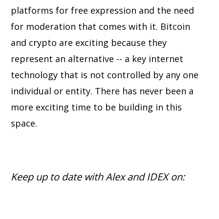
platforms for free expression and the need
for moderation that comes with it. Bitcoin
and crypto are exciting because they
represent an alternative -- a key internet
technology that is not controlled by any one
individual or entity. There has never been a
more exciting time to be building in this
space.
Keep up to date with Alex and IDEX on: