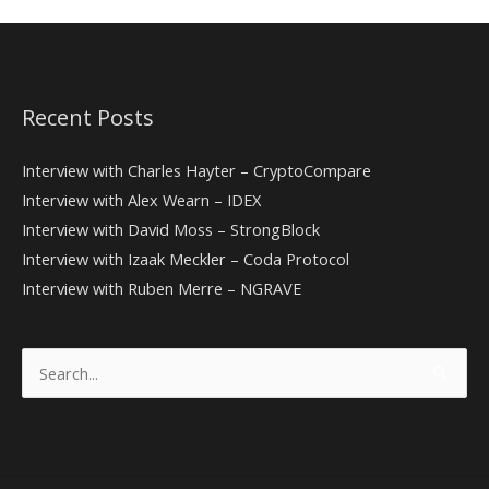
Recent Posts
Interview with Charles Hayter – CryptoCompare
Interview with Alex Wearn – IDEX
Interview with David Moss – StrongBlock
Interview with Izaak Meckler – Coda Protocol
Interview with Ruben Merre – NGRAVE
Search
for: