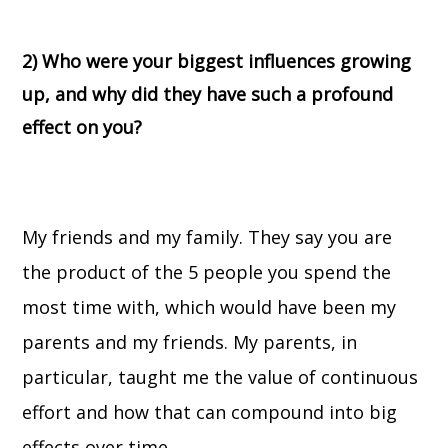
2) Who were your biggest influences growing
up, and why did they have such a profound
effect on you?
My friends and my family. They say you are
the product of the 5 people you spend the
most time with, which would have been my
parents and my friends. My parents, in
particular, taught me the value of continuous
effort and how that can compound into big
effects over time.