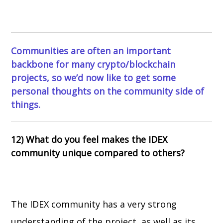
Communities are often an important
backbone for many crypto/blockchain
projects, so we’d now like to get some
personal thoughts on the community side of
things.
12) What do you feel makes the IDEX
community unique compared to others?
The IDEX community has a very strong
understanding of the project, as well as its