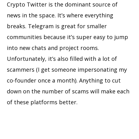
Crypto Twitter is the dominant source of
news in the space. It’s where everything
breaks. Telegram is great for smaller
communities because it’s super easy to jump
into new chats and project rooms.
Unfortunately, it’s also filled with a lot of
scammers (I get someone impersonating my
co-founder once a month). Anything to cut
down on the number of scams will make each
of these platforms better.