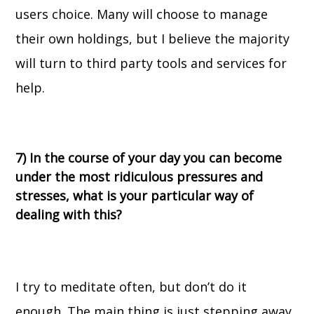
users choice. Many will choose to manage
their own holdings, but I believe the majority
will turn to third party tools and services for
help.
7) In the course of your day you can become
under the most ridiculous pressures and
stresses, what is your particular way of
dealing with this?
I try to meditate often, but don’t do it
enough. The main thing is just stepping away