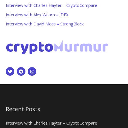
Interview with Charles Hayter – CryptoCompare
Interview with Alex Wearn – IDEX
Interview with David Moss – StrongBlock
Recent Posts
Interview with Charles Hayter – CryptoCompare