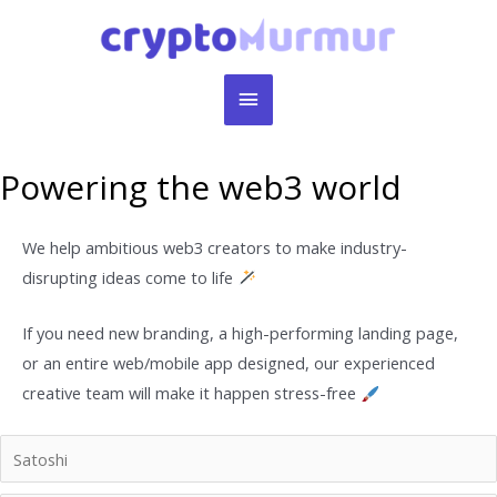
Skip
to
content
Main
Menu
Powering the web3 world
We help ambitious web3 creators to make industry-
disrupting ideas come to life
If you need new branding, a high-performing landing page,
or an entire web/mobile app designed, our experienced
creative team will make it happen stress-free