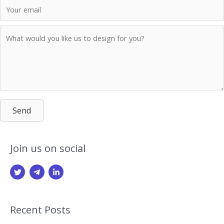
Send
Join us on social
Recent Posts