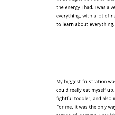
the energy I had. I was a 
everything, with a lot of 
to learn about everything
My biggest frustration was
could really eat myself up
fightful toddler, and also 
For me, it was the only wa