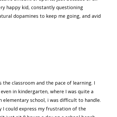
very happy kid, constantly questioning
natural dopamines to keep me going, and avid
.
 the classroom and the pace of learning. I
, even in kindergarten, where I was quite a
in elementary school, i was difficult to handle.
y I could express my frustration of the