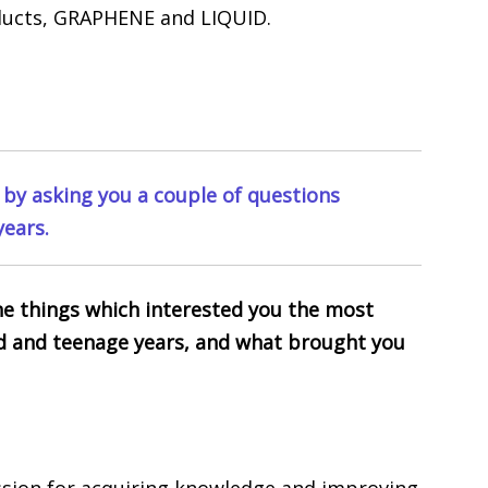
ducts, GRAPHENE and LIQUID.
f by asking you a couple of questions
years.
 the things which interested you the most
d and teenage years, and what brought you