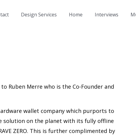
tact
Design Services
Home
Interviews
Mu
g to Ruben Merre who is the Co-Founder and
hardware wallet company which purports to
 solution on the planet with its fully offline
RAVE ZERO. This is further complimented by