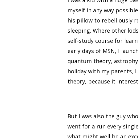
I was a kid with a huge p
myself in any way possible
his pillow to rebelliously
sleeping. Where other kids
self-study course for learn
early days of MSN, I laun
quantum theory, astrophys
holiday with my parents, I 
theory, because it interes
But I was also the guy wh
went for a run every singl
what might well be an exce