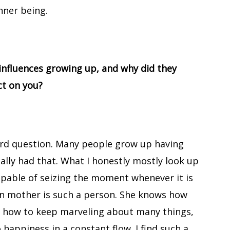
nner being.
influences growing up, and why did they
ct on you?
hard question. Many people grow up having
eally had that. What I honestly mostly look up
apable of seizing the moment whenever it is
wn mother is such a person. She knows how
e, how to keep marveling about many things,
 happiness in a constant flow. I find such a