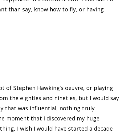
t than say, know how to fly, or having
ot of Stephen Hawking’s oeuvre, or playing
rom the eighties and nineties, but I would say
rety that was influential, nothing truly
the moment that I discovered my huge
ything, I wish I would have started a decade