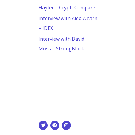
Hayter – CryptoCompare
Interview with Alex Wearn
– IDEX
Interview with David
Moss – StrongBlock