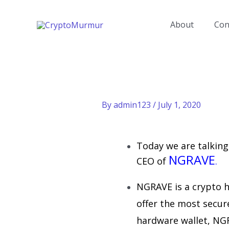
Skip
to
About
Con
content
By
admin123
/
July 1, 2020
Today we are talkin
NGRAVE
CEO of
.
NGRAVE is a crypto 
offer the most secure
hardware wallet, NG