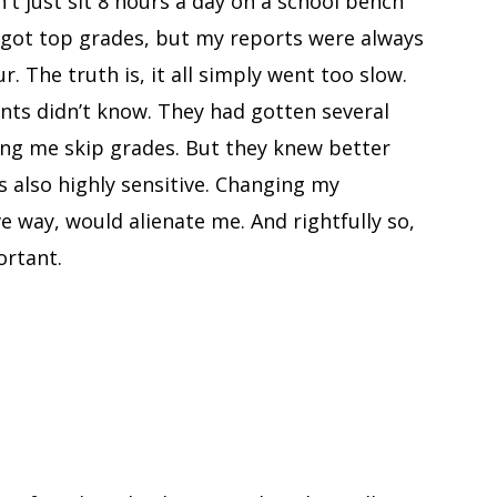
't just sit 8 hours a day on a school bench
I got top grades, but my reports were always
. The truth is, it all simply went too slow.
nts didn’t know. They had gotten several
g me skip grades. But they knew better
s also highly sensitive. Changing my
e way, would alienate me. And rightfully so,
ortant.