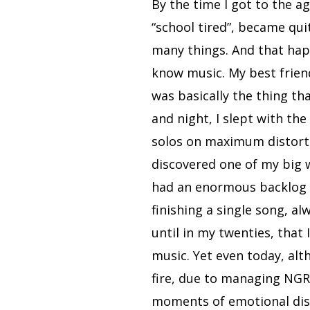
By the time I got to the a
“school tired”, became quit
many things. And that hap
know music. My best friend
was basically the thing th
and night, I slept with the
solos on maximum distortio
discovered one of my big w
had an enormous backlog t
finishing a single song, al
until in my twenties, that
music. Yet even today, alt
fire, due to managing NGRAV
moments of emotional dist