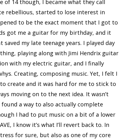
ge of 14 though, I became what they call
e rebellious, started to lose interest in
pened to be the exact moment that I got to
s got me a guitar for my birthday, and it
at saved my late teenage years. I played day
 thing, playing along with Jimi Hendrix guitar
n with my electric guitar, and I finally
hys. Creating, composing music. Yet, I felt I
o create and it was hard for me to stick to
ways moving on to the next idea. It wasn’t
 I found a way to also actually complete
hough I had to put music on a bit of a lower
E, I know it’s what I’ll revert back to. In
ress for sure, but also as one of my core