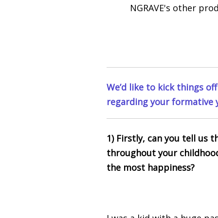
NGRAVE's other pro
We’d like to kick things of
regarding your formative 
1) Firstly, can you tell us
throughout your childhoo
the most happiness?