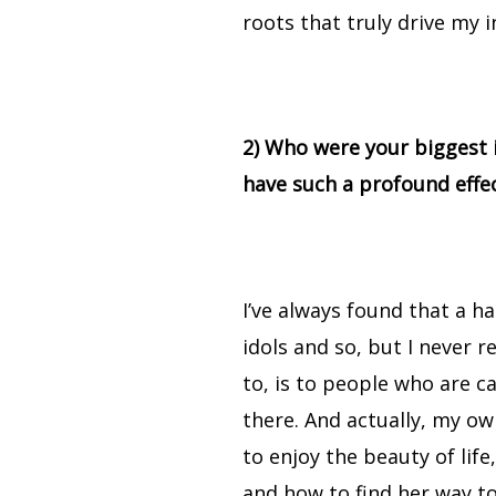
roots that truly drive my i
2) Who were your biggest 
have such a profound effe
I’ve always found that a 
idols and so, but I never r
to, is to people who are c
there. And actually, my o
to enjoy the beauty of lif
and how to find her way to