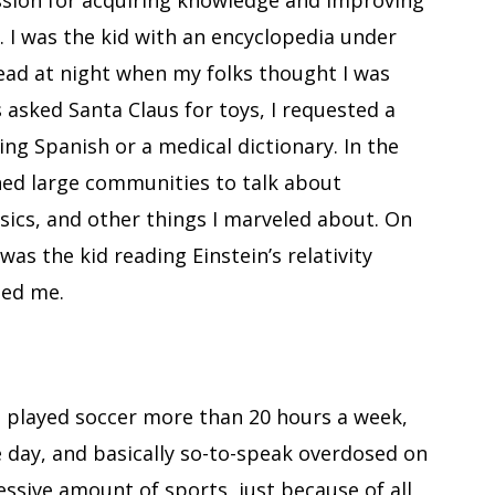
assion for acquiring knowledge and improving
. I was the kid with an encyclopedia under
 read at night when my folks thought I was
 asked Santa Claus for toys, I requested a
ing Spanish or a medical dictionary. In the
ched large communities to talk about
ics, and other things I marveled about. On
was the kid reading Einstein’s relativity
ted me.
o played soccer more than 20 hours a week,
e day, and basically so-to-speak overdosed on
ssive amount of sports, just because of all