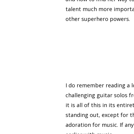
talent much more importan
other superhero powers.
I do remember reading a l
challenging guitar solos f
it is all of this in its enti
standing out, except for 
adoration for music. If an