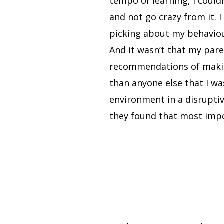
tempo of learning, I couldn
and not go crazy from it. 
picking about my behaviour
And it wasn’t that my pare
recommendations of makin
than anyone else that I wa
environment in a disruptiv
they found that most imp