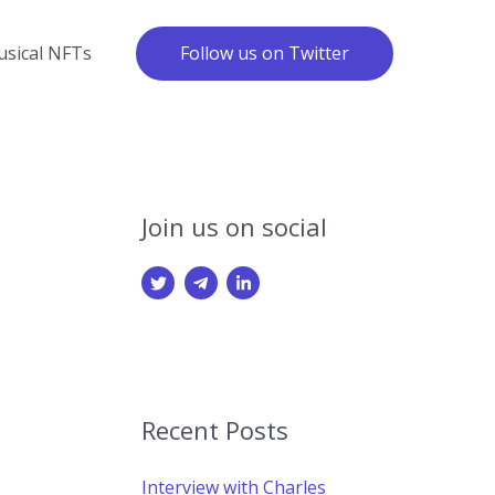
Follow us on Twitter
sical NFTs
Join us on social
Recent Posts
Interview with Charles