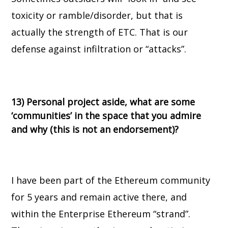
toxicity or ramble/disorder, but that is
actually the strength of ETC. That is our
defense against infiltration or “attacks”.
13) Personal project aside, what are some
‘communities’ in the space that you admire
and why (this is not an endorsement)?
I have been part of the Ethereum community
for 5 years and remain active there, and
within the Enterprise Ethereum “strand”.