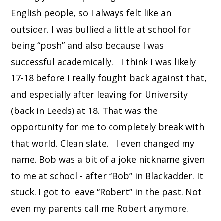
English people, so I always felt like an
outsider. I was bullied a little at school for
being “posh” and also because I was
successful academically. I think I was likely
17-18 before I really fought back against that,
and especially after leaving for University
(back in Leeds) at 18. That was the
opportunity for me to completely break with
that world. Clean slate. I even changed my
name. Bob was a bit of a joke nickname given
to me at school - after “Bob” in Blackadder. It
stuck. I got to leave “Robert” in the past. Not
even my parents call me Robert anymore.