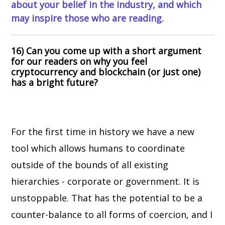
about your belief in the industry, and which
may inspire those who are reading.
16) Can you come up with a short argument
for our readers on why you feel
cryptocurrency and blockchain (or just one)
has a bright future?
For the first time in history we have a new
tool which allows humans to coordinate
outside of the bounds of all existing
hierarchies - corporate or government. It is
unstoppable. That has the potential to be a
counter-balance to all forms of coercion, and I