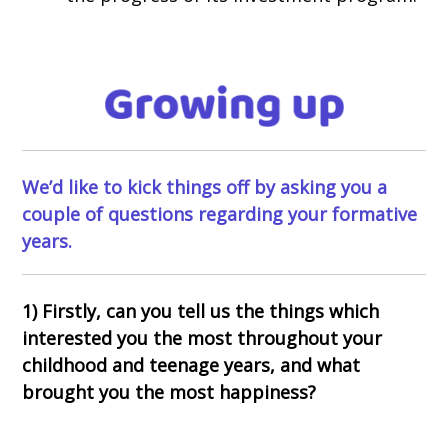
We’d like to kick things off by asking you a
couple of questions regarding your formative
years.
1) Firstly, can you tell us the things which
interested you the most throughout your
childhood and teenage years, and what
brought you the most happiness?