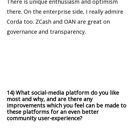
There is unique enthusiasm and optimism
there. On the enterprise side, I really admire
Corda too. ZCash and OAN are great on
governance and transparency.
14) What social-media platform do you like
most and why, and are there any
improvements which you feel can be made to
these platforms for an even better
community user-experience?