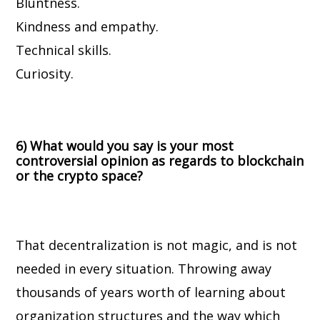
Bluntness.
Kindness and empathy.
Technical skills.
Curiosity.
6) What would you say is your most
controversial opinion as regards to blockchain
or the crypto space?
That decentralization is not magic, and is not
needed in every situation.
Throwing away
thousands of years worth of learning about
organization structures and the way which