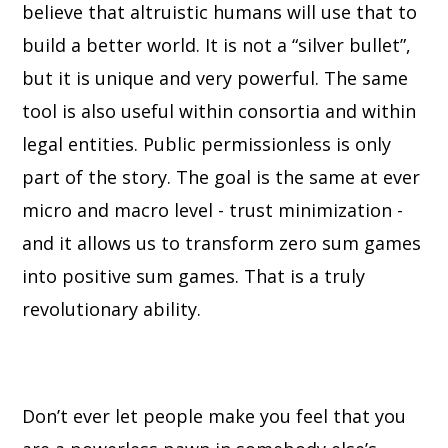
believe that altruistic humans will use that to
build a better world. It is not a “silver bullet”,
but it is unique and very powerful. The same
tool is also useful within consortia and within
legal entities. Public permissionless is only
part of the story. The goal is the same at ever
micro and macro level - trust minimization -
and it allows us to transform zero sum games
into positive sum games. That is a truly
revolutionary ability.
Don’t ever let people make you feel that you