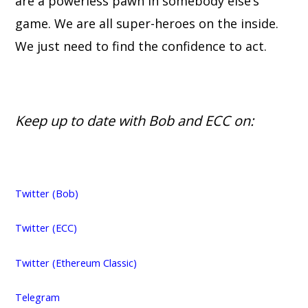
are a powerless pawn in somebody else’s
game. We are all super-heroes on the inside.
We just need to find the confidence to act.
Keep up to date with Bob and ECC on:
Twitter (Bob)
Twitter (ECC)
Twitter (Ethereum Classic)
Telegram