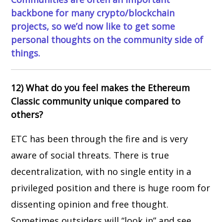
backbone for many crypto/blockchain
projects, so we’d now like to get some
personal thoughts on the community side of
things.
12) What do you feel makes the Ethereum
Classic community unique compared to
others?
ETC has been through the fire and is very
aware of social threats. There is true
decentralization, with no single entity in a
privileged position and there is huge room for
dissenting opinion and free thought.
Sometimes outsiders will “look in” and see