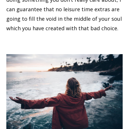
can guarantee that no leisure time extras are
going to fill the void in the middle of your soul
which you have created with that bad choice.