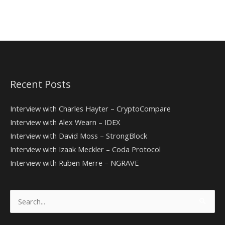
Recent Posts
Interview with Charles Hayter – CryptoCompare
Interview with Alex Wearn – IDEX
Interview with David Moss – StrongBlock
Interview with Izaak Meckler – Coda Protocol
Interview with Ruben Merre – NGRAVE
Search
for: