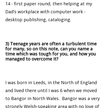
14 - first paper round, then helping at my
Dad’s workplace with computer work -
desktop publishing, cataloging.
3) Teenage years are often a turbulent time
for many, so on this note, can you name a
time which was tough for you, and how you
managed to overcome it?
I was born in Leeds, in the North of England
and lived there until I was 6 when we moved
to Bangor in North Wales. Bangor was a very
strongly Welsh-speaking area with no love of