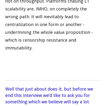
not on throughput. Platforms chasing L1
scalability are, IMHO, on completely the
wrong path. It will inevitably lead to
centralization in one form or another -
undermining the whole value proposition -
which is censorship resistance and
immutability.
Well that just about does it, but before we
end this interview we’d like to ask you for
something which we believe will say a lot