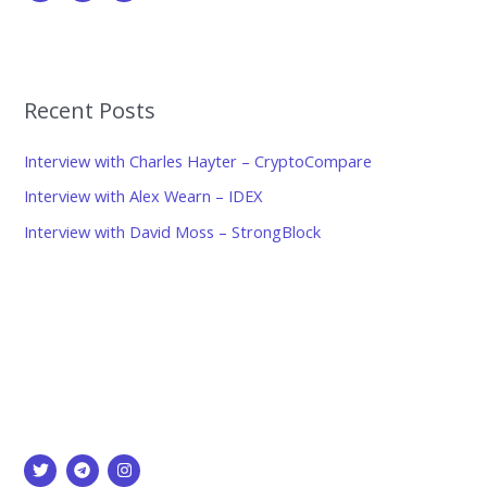
Recent Posts
Interview with Charles Hayter – CryptoCompare
Interview with Alex Wearn – IDEX
Interview with David Moss – StrongBlock