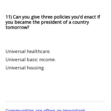
11) Can you give three policies you'd enact if
you became the president of a country
tomorrow?
Universal healthcare.
Universal basic income.
Universal housing.
Communities are often an important