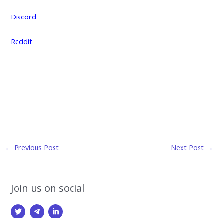
Discord
Reddit
Post
←
Previous Post
Next Post
→
navigation
Join us on social