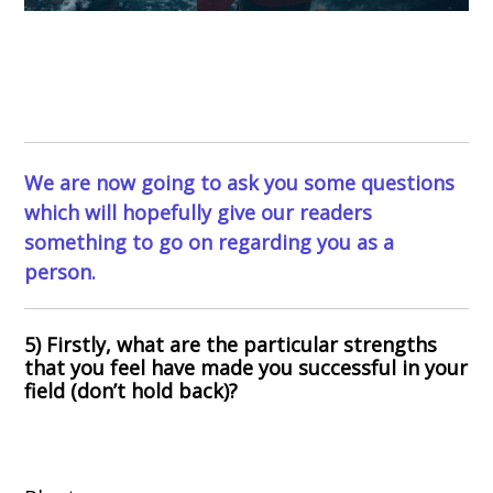
We are now going to ask you some questions
which will hopefully give our readers
something to go on regarding you as a
person.
5) Firstly, what are the particular strengths
that you feel have made you successful in your
field (don’t hold back)?