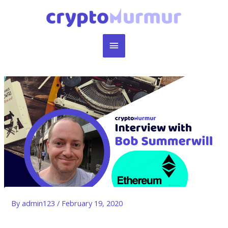
Skip
to
content
Main
Menu
By
admin123
/
February 19, 2020