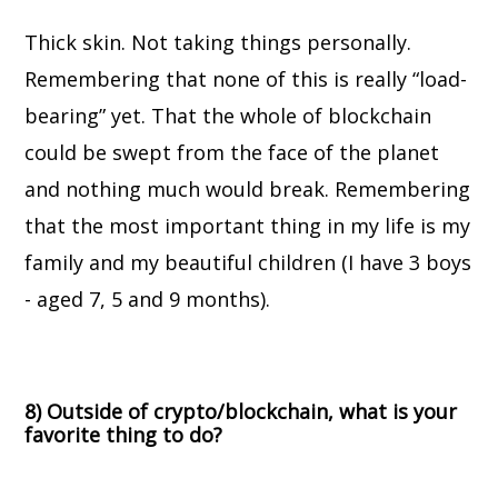
Thick skin. Not taking things personally.
Remembering that none of this is really “load-
bearing” yet. That the whole of blockchain
could be swept from the face of the planet
and nothing much would break. Remembering
that the most important thing in my life is my
family and my beautiful children (I have 3 boys
- aged 7, 5 and 9 months).
8) Outside of crypto/blockchain, what is your
favorite thing to do?