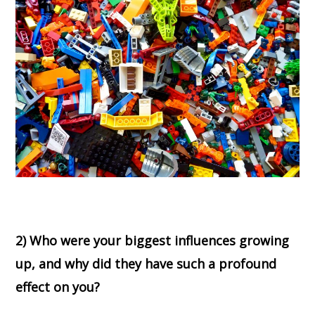
2) Who were your biggest influences growing
up, and why did they have such a profound
effect on you?