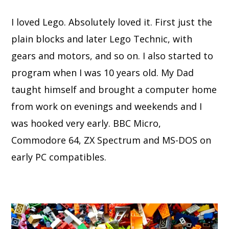
I loved Lego. Absolutely loved it. First just the
plain blocks and later Lego Technic, with
gears and motors, and so on. I also started to
program when I was 10 years old. My Dad
taught himself and brought a computer home
from work on evenings and weekends and I
was hooked very early. BBC Micro,
Commodore 64, ZX Spectrum and MS-DOS on
early PC compatibles.