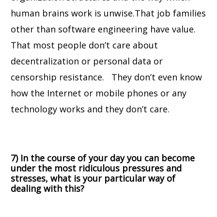
human brains work is unwise.
That job families
other than software engineering have value.
That most people don’t care about
decentralization or personal data or
censorship resistance. They don’t even know
how the Internet or mobile phones or any
technology works and they don’t care.
7) In the course of your day you can become
under the most ridiculous pressures and
stresses, what is your particular way of
dealing with this?