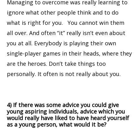
Managing to overcome was really learning to
ignore what other people think and to do
what is right for you. You cannot win them
all over. And often “it” really isn’t even about
you at all. Everybody is playing their own
single-player games in their heads, where they
are the heroes. Don’t take things too
personally. It often is not really about you.
4) If there was some advice you could give
young aspiring individuals, advice which you
would really have liked to have heard yourself
as a young person, what would it be?