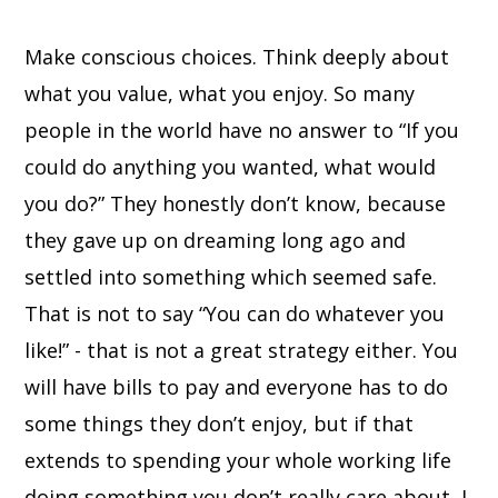
Make conscious choices. Think deeply about
what you value, what you enjoy. So many
people in the world have no answer to “If you
could do anything you wanted, what would
you do?” They honestly don’t know, because
they gave up on dreaming long ago and
settled into something which seemed safe.
That is not to say “You can do whatever you
like!” - that is not a great strategy either. You
will have bills to pay and everyone has to do
some things they don’t enjoy, but if that
extends to spending your whole working life
doing something you don’t really care about, I