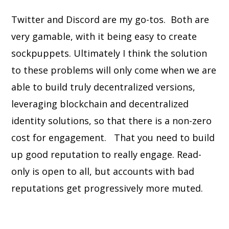
Twitter and Discord are my go-tos. Both are
very gamable, with it being easy to create
sockpuppets. Ultimately I think the solution
to these problems will only come when we are
able to build truly decentralized versions,
leveraging blockchain and decentralized
identity solutions, so that there is a non-zero
cost for engagement. That you need to build
up good reputation to really engage. Read-
only is open to all, but accounts with bad
reputations get progressively more muted.