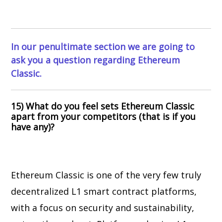
In our penultimate section we are going to
ask you a question regarding Ethereum
Classic.
15) What do you feel sets Ethereum Classic
apart from your competitors (that is if you
have any)?
Ethereum Classic is one of the very few truly
decentralized L1 smart contract platforms,
with a focus on security and sustainability,