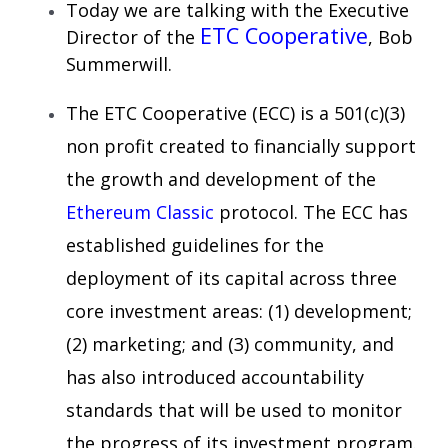
Today we are talking with the Executive
ETC Cooperative
Director of the
, Bob
Summerwill.
The ETC Cooperative (ECC) is a 501(c)(3)
non profit created to financially support
the growth and development of the
Ethereum Classic
protocol. The ECC has
established guidelines for the
deployment of its capital across three
core investment areas: (1) development;
(2) marketing; and (3) community, and
has also introduced accountability
standards that will be used to monitor
the progress of its investment program.