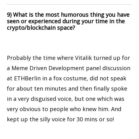
9) What is the most humorous thing you have
seen or experienced during your time in the
crypto/blockchain space?
Probably the time where Vitalik turned up for
a Meme Driven Development panel discussion
at ETHBerlin in a fox costume, did not speak
for about ten minutes and then finally spoke
in a very disguised voice, but one which was
very obvious to people who knew him. And
kept up the silly voice for 30 mins or so!