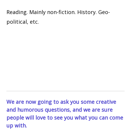
Reading. Mainly non-fiction. History. Geo-
political, etc.
We are now going to ask you some creative
and humorous questions, and we are sure
people will love to see you what you can come
up with.