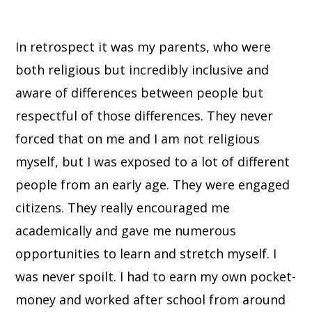
In retrospect it was my parents, who were
both religious but incredibly inclusive and
aware of differences between people but
respectful of those differences. They never
forced that on me and I am not religious
myself, but I was exposed to a lot of different
people from an early age. They were engaged
citizens. They really encouraged me
academically and gave me numerous
opportunities to learn and stretch myself. I
was never spoilt. I had to earn my own pocket-
money and worked after school from around