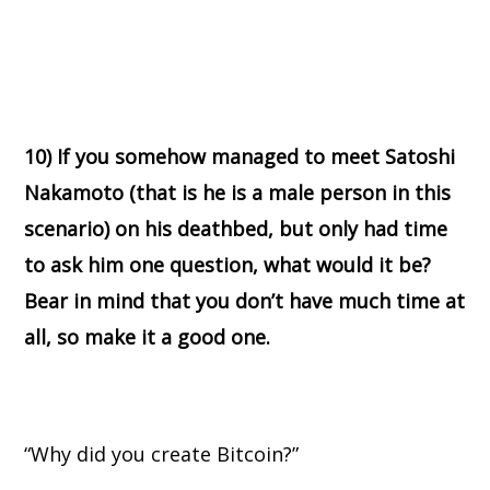
10) If you somehow managed to meet Satoshi
Nakamoto (that is he is a male person in this
scenario) on his deathbed, but only had time
to ask him one question, what would it be?
Bear in mind that you don’t have much time at
all, so make it a good one.
“Why did you create Bitcoin?”