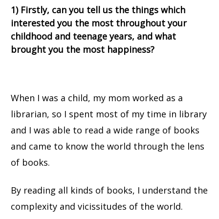
1) Firstly, can you tell us the things which
interested you the most throughout your
childhood and teenage years, and what
brought you the most happiness?
When I was a child, my mom worked as a
librarian, so I spent most of my time in library
and I was able to read a wide range of books
and came to know the world through the lens
of books.
By reading all kinds of books, I understand the
complexity and vicissitudes of the world.