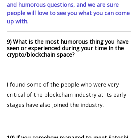
and humorous questions, and we are sure
people will love to see you what you can come
up with.
9) What is the most humorous thing you have
seen or experienced during your time in the
crypto/blockchain space?
I found some of the people who were very
critical of the blockchain industry at its early
stages have also joined the industry.
10) If you somehow managed to meet Satoshi