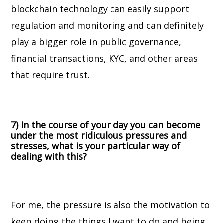
blockchain technology can easily support
regulation and monitoring and can definitely
play a bigger role in public governance,
financial transactions, KYC, and other areas
that require trust.
7) In the course of your day you can become
under the most ridiculous pressures and
stresses, what is your particular way of
dealing with this?
For me, the pressure is also the motivation to
keep doing the things I want to do and being