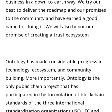
business in a down-to-earth way. We try our
best to deliver the roadmap and our promises
to the community and have earned a
good
name for doing it. We will also honor our
promise of creating a trust ecosystem.
Ontology has made considerable progress in
technology, ecosystem, and community
building. More importantly, Ontology is the
only public chain project that has
participated
in the formulation of blockchain
standards of the three international
standardization
organizations (ISO, IEC and