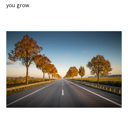
you grow.