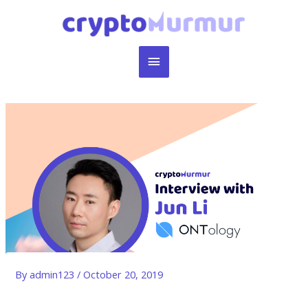
Skip
to
content
Main
Menu
By
admin123
/
October 20, 2019